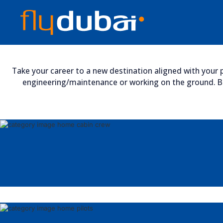
Take your career to a new destination aligned with your p
engineering/maintenance or working on the ground. Bro