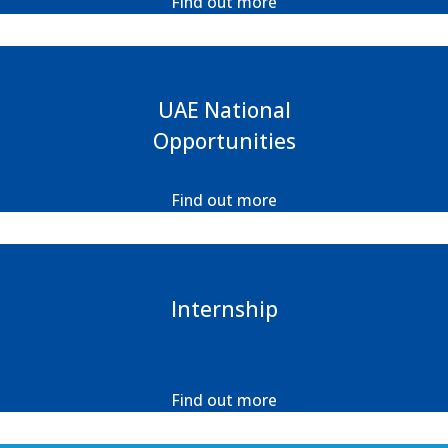
Find out more
UAE National
Opportunities
Find out more
Internship
Find out more