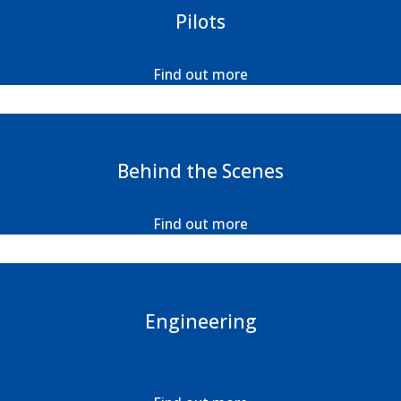
Pilots
Find out more
Behind the Scenes
Find out more
Engineering