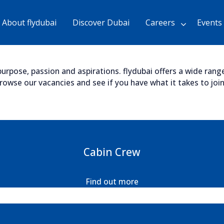
Skip
to
About flydubai
Discover Dubai
Careers
Events
Main
Content
chevron_right
urpose, passion and aspirations. flydubai offers a wide range 
wse our vacancies and see if you have what it takes to join 
Cabin Crew
Find out more