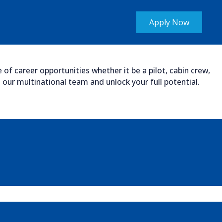
Apply Now
of career opportunities whether it be a pilot, cabin crew,
our multinational team and unlock your full potential.