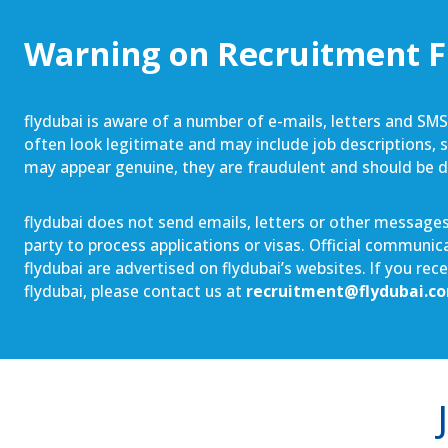
Warning on Recruitment 
flydubai is aware of a number of e-mails, letters and SM
often look legitimate and may include job descriptions, sa
may appear genuine, they are fraudulent and should be 
flydubai does not send emails, letters or other messages 
party to process applications or visas. Official communi
flydubai are advertised on flydubai’s websites. If you re
flydubai, please contact us at
recruitment@flydubai.c