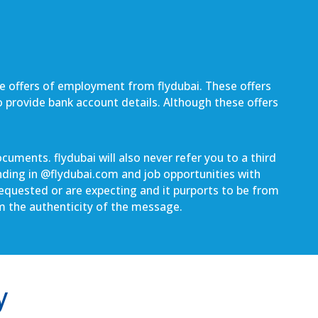
be offers of employment from flydubai. These offers
to provide bank account details. Although these offers
uments. flydubai will also never refer you to a third
nding in @
flydubai.com
and job opportunities with
 requested or are expecting and it purports to be from
rm the authenticity of the message.
y