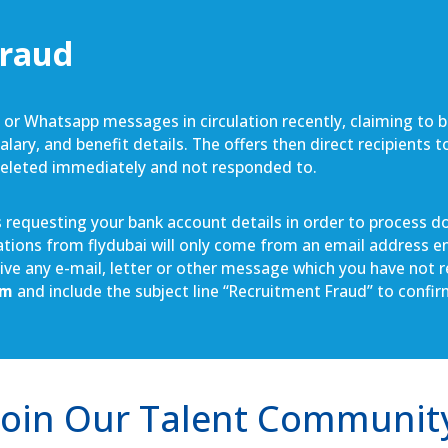
Fraud
S or Whatsapp messages in circulation recently, claiming to 
lary, and benefit details. The offers then direct recipients 
deleted immediately and not responded to.
requesting your bank account details in order to process doc
cations from flydubai will only come from an email address e
ceive any e-mail, letter or other message which you have not
om
and include the subject line “Recruitment Fraud” to confi
Join Our Talent Communit