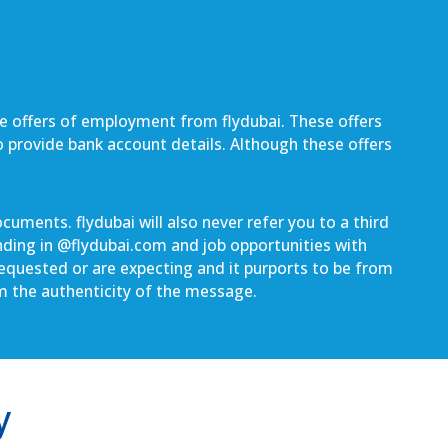
be offers of employment from flydubai. These offers
to provide bank account details. Although these offers
uments. flydubai will also never refer you to a third
nding in @
flydubai.com
and job opportunities with
 requested or are expecting and it purports to be from
rm the authenticity of the message.
y