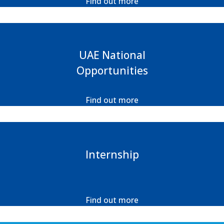
Find out more
UAE National
Opportunities
Find out more
Internship
Find out more