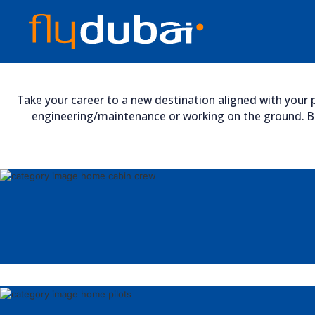
Take your career to a new destination aligned with your p
engineering/maintenance or working on the ground. Bro