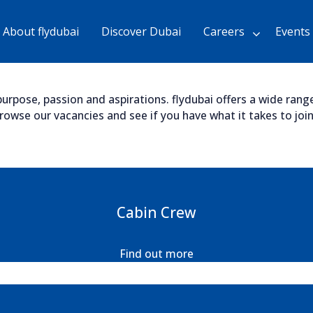
Skip
to
About flydubai
Discover Dubai
Careers
Events
Main
Content
chevron_right
urpose, passion and aspirations. flydubai offers a wide range 
wse our vacancies and see if you have what it takes to join 
Cabin Crew
Find out more