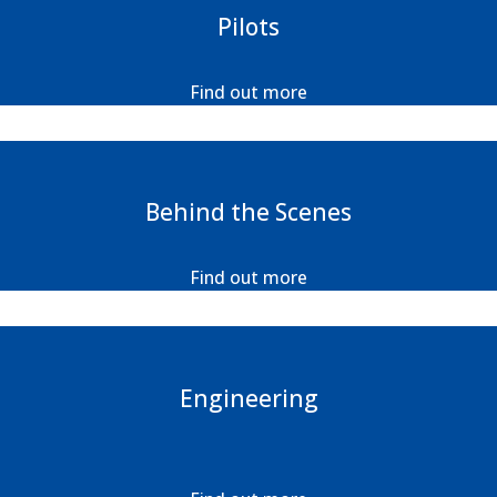
Pilots
Find out more
Behind the Scenes
Find out more
Engineering