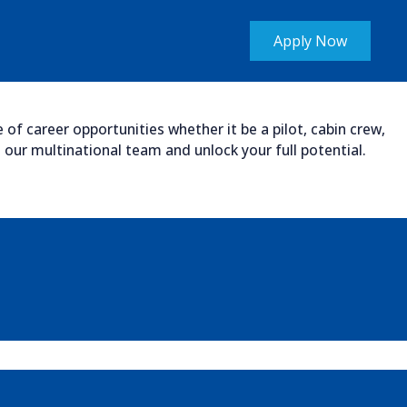
Apply Now
of career opportunities whether it be a pilot, cabin crew,
our multinational team and unlock your full potential.