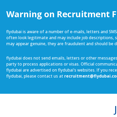
Warning on Recruitment 
flydubai is aware of a number of e-mails, letters and SM
often look legitimate and may include job descriptions, sa
may appear genuine, they are fraudulent and should be 
flydubai does not send emails, letters or other messages 
party to process applications or visas. Official communi
flydubai are advertised on flydubai’s websites. If you re
flydubai, please contact us at
recruitment@flydubai.c