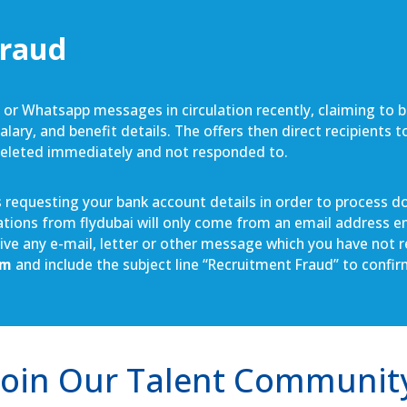
Fraud
S or Whatsapp messages in circulation recently, claiming to 
lary, and benefit details. The offers then direct recipients 
deleted immediately and not responded to.
requesting your bank account details in order to process doc
cations from flydubai will only come from an email address e
ceive any e-mail, letter or other message which you have not
om
and include the subject line “Recruitment Fraud” to confi
Join Our Talent Communit