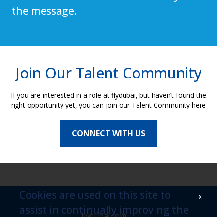
the message.
Join Our Talent Community
If you are interested in a role at flydubai, but haven’t found the
right opportunity yet, you can join our Talent Community here
CONNECT WITH US
Cookies are used on this site to
x
assist in continually improving the
flydubai.com