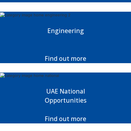
Engineering
Find out more
UAE National
Opportunities
Find out more