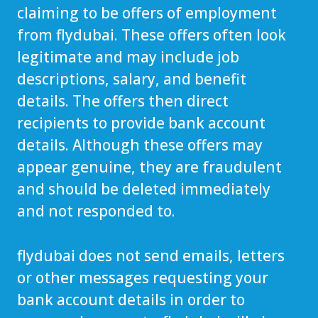
claiming to be offers of employment
from flydubai. These offers often look
legitimate and may include job
descriptions, salary, and benefit
details. The offers then direct
recipients to provide bank account
details. Although these offers may
appear genuine, they are fraudulent
and should be deleted immediately
and not responded to.
flydubai does not send emails, letters
or other messages requesting your
bank account details in order to