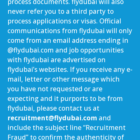
process documents. flydubai will also
never refer you to a third party to
process applications or visas. Official
communications from flydubai will only
come from an email address ending in
@
flydubai.com
and job opportunities
with flydubai are advertised on
flydubai’s websites. If you receive any e-
mail, letter or other message which
you have not requested or are
expecting and it purports to be from
flydubai, please contact us at
recruitment@flydubai.com
and
include the subject line “Recruitment
Fraud” to confirm the authenticity of