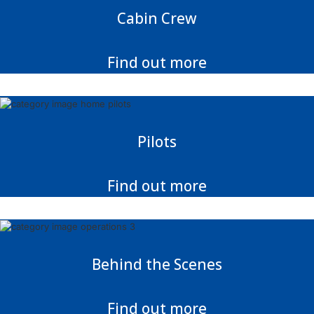
Cabin Crew
Find out more
Pilots
Find out more
Behind the Scenes
Find out more