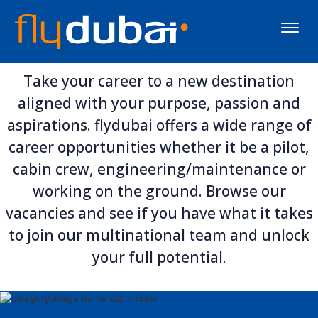
Toggle
naviga
Take your career to a new destination
aligned with your purpose, passion and
aspirations. flydubai offers a wide range of
career opportunities whether it be a pilot,
cabin crew, engineering/maintenance or
working on the ground. Browse our
vacancies and see if you have what it takes
to join our multinational team and unlock
your full potential.