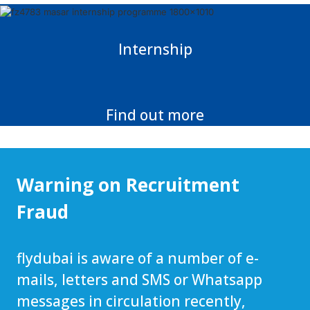
Internship
Find out more
Warning on Recruitment
Fraud
flydubai is aware of a number of e-
mails, letters and SMS or Whatsapp
messages in circulation recently,