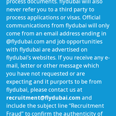
process documents. flydubai will also
never refer you to a third party to
process applications or visas. Official
communications from flydubai will only
come from an email address ending in
@
flydubai.com
and job opportunities
with flydubai are advertised on
flydubai’s websites. If you receive any e-
mail, letter or other message which
you have not requested or are
expecting and it purports to be from
flydubai, please contact us at
recruitment@flydubai.com
and
include the subject line “Recruitment
Fraud” to confirm the authenticity of