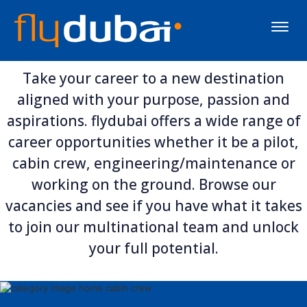
Toggle
naviga
Take your career to a new destination
aligned with your purpose, passion and
aspirations. flydubai offers a wide range of
career opportunities whether it be a pilot,
cabin crew, engineering/maintenance or
working on the ground. Browse our
vacancies and see if you have what it takes
to join our multinational team and unlock
your full potential.