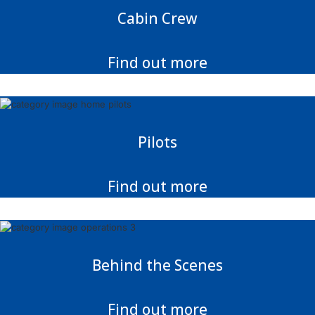
Cabin Crew
Find out more
Pilots
Find out more
Behind the Scenes
Find out more