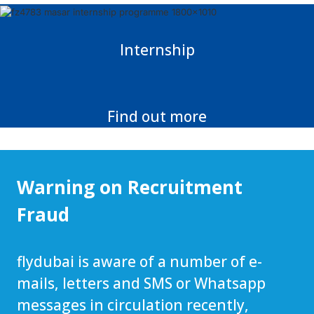
Internship
Find out more
Warning on Recruitment
Fraud
flydubai is aware of a number of e-
mails, letters and SMS or Whatsapp
messages in circulation recently,