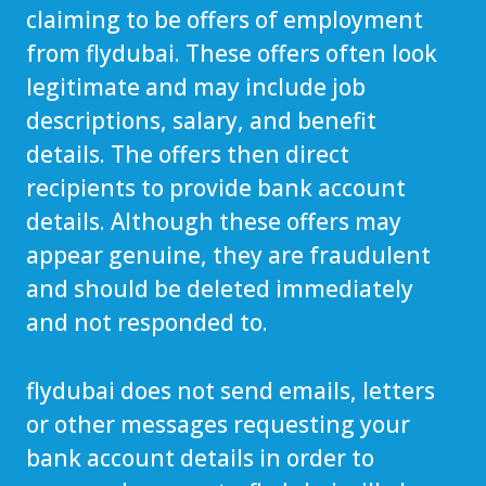
claiming to be offers of employment
from flydubai. These offers often look
legitimate and may include job
descriptions, salary, and benefit
details. The offers then direct
recipients to provide bank account
details. Although these offers may
appear genuine, they are fraudulent
and should be deleted immediately
and not responded to.
flydubai does not send emails, letters
or other messages requesting your
bank account details in order to