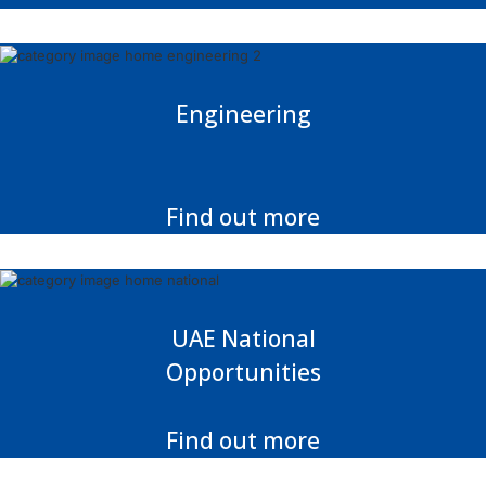
Engineering
Find out more
UAE National
Opportunities
Find out more