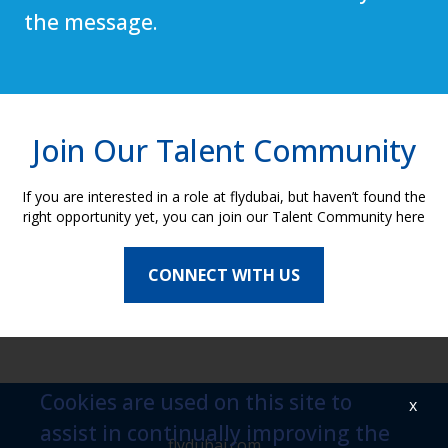
the message.
Join Our Talent Community
If you are interested in a role at flydubai, but haven’t found the
right opportunity yet, you can join our Talent Community here
CONNECT WITH US
Cookies are used on this site to
x
assist in continually improving the
flydubai.com