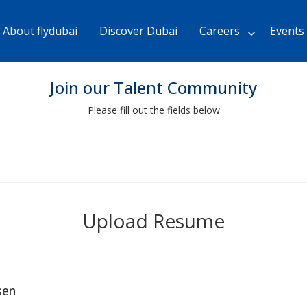
Skip
to
About flydubai
Discover Dubai
Careers
Events
Main
Content
chevron_right
Join our Talent Community
Please fill out the fields below
Upload Resume
sen