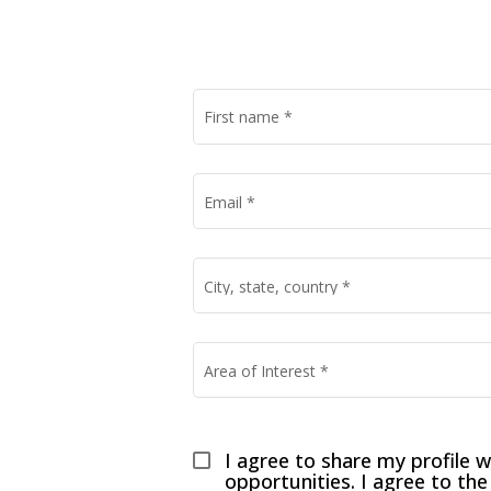
First name
*
Email
*
City, state, country
*
Area of Interest
*
I agree to share my profile w
opportunities. I agree to the