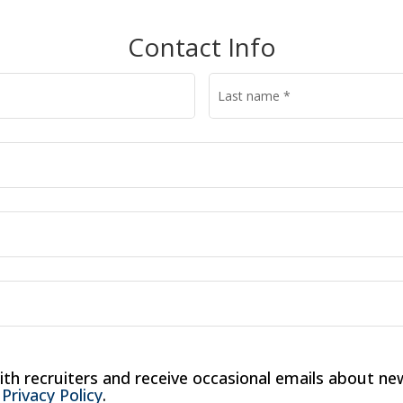
Contact Info
Last name
*
ith recruiters and receive occasional emails about new
 
Privacy Policy
.