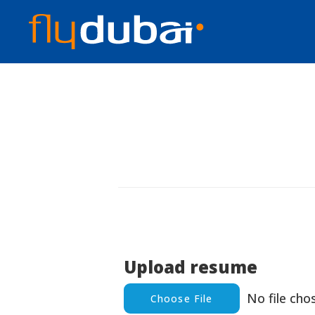
Upload resume
No file cho
Choose File