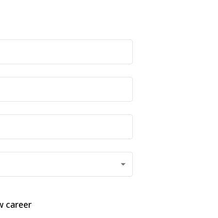
 career 