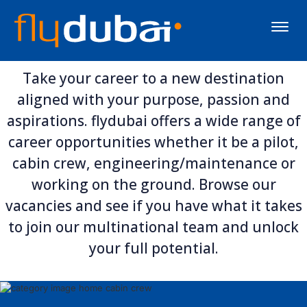
Toggle
naviga
Take your career to a new destination
aligned with your purpose, passion and
aspirations. flydubai offers a wide range of
career opportunities whether it be a pilot,
cabin crew, engineering/maintenance or
working on the ground. Browse our
vacancies and see if you have what it takes
to join our multinational team and unlock
your full potential.