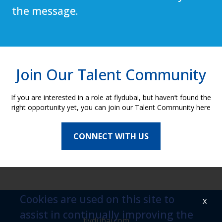
the message.
Join Our Talent Community
If you are interested in a role at flydubai, but haven’t found the
right opportunity yet, you can join our Talent Community here
CONNECT WITH US
Cookies are used on this site to
x
assist in continually improving the
flydubai.com