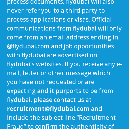
process documents. flydubai will also
never refer you to a third party to
process applications or visas. Official
communications from flydubai will only
come from an email address ending in
@
flydubai.com
and job opportunities
with flydubai are advertised on
flydubai’s websites. If you receive any e-
mail, letter or other message which
you have not requested or are
expecting and it purports to be from
flydubai, please contact us at
recruitment@flydubai.com
and
include the subject line “Recruitment
Fraud” to confirm the authenticity of