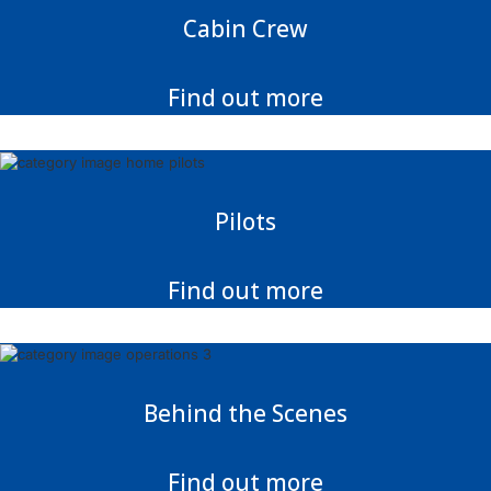
Cabin Crew
Find out more
Pilots
Find out more
Behind the Scenes
Find out more