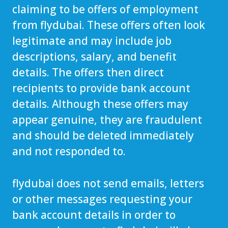
claiming to be offers of employment
from flydubai. These offers often look
legitimate and may include job
descriptions, salary, and benefit
details. The offers then direct
recipients to provide bank account
details. Although these offers may
appear genuine, they are fraudulent
and should be deleted immediately
and not responded to.
flydubai does not send emails, letters
or other messages requesting your
bank account details in order to