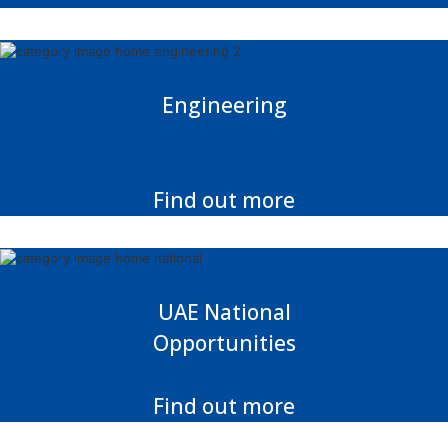
Engineering
Find out more
UAE National
Opportunities
Find out more