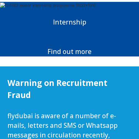
Internship
Find out more
Warning on Recruitment
Fraud
flydubai is aware of a number of e-
mails, letters and SMS or Whatsapp
messages in circulation recently,