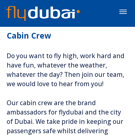
Toggle
naviga
Cabin Crew
Do you want to fly high, work hard and
have fun, whatever the weather,
whatever the day? Then join our team,
we would love to hear from you!
Our cabin crew are the brand
ambassadors for flydubai and the city
of Dubai. We take pride in keeping our
passengers safe whilst delivering