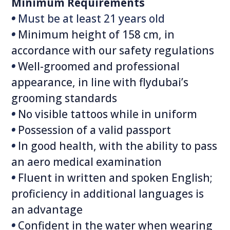
Minimum Requirements
•
Must be at least 21‭ ‬years old
•
Minimum height of 158 cm, in
accordance with our safety regulations
•
Well-groomed and professional
appearance, in line with flydubai’s
grooming standards
•
No visible tattoos while in uniform
•
Possession of a valid passport
•
In good health, with the ability to pass
an aero medical examination
•
Fluent in written and spoken English;
proficiency in additional languages is
an advantage
•
Confident in the water when wearing