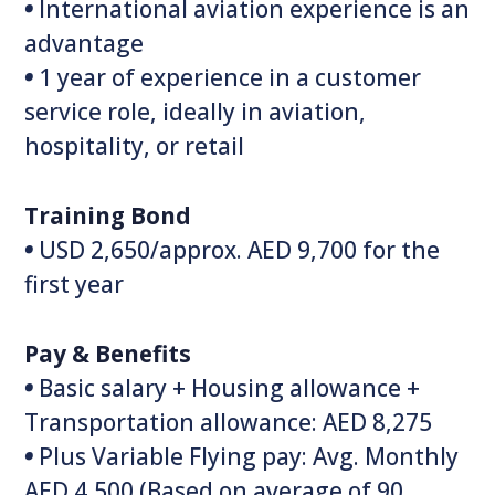
•
International aviation experience is an
advantage
•
1 year of experience in a customer
service role, ideally in aviation,
hospitality, or retail
Training Bond
•
USD 2,650/approx. AED 9,700 for the
first year
Pay & Benefits
•
Basic salary + Housing allowance +
Transportation allowance: AED 8,275
•
Plus Variable Flying pay: Avg. Monthly
AED 4,500 (Based on average of 90