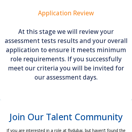
Application Review
At this stage we will review your
assessment tests results and your overall
application to ensure it meets minimum
role requirements. If you successfully
meet our criteria you will be invited for
our assessment days.
Join Our Talent Community
If you are interested in a role at flydubai, but haven’t found the