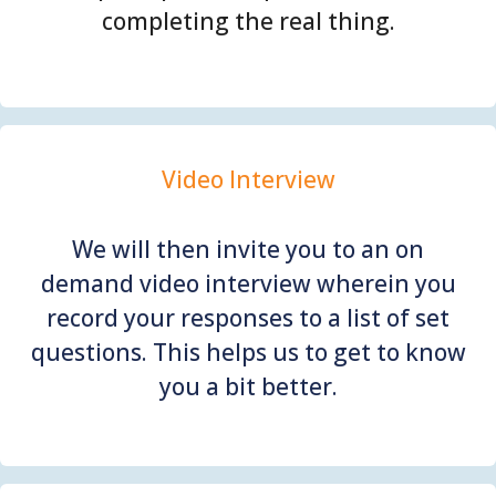
completing the real thing.
Video Interview
We will then invite you to an on
demand video interview wherein you
record your responses to a list of set
questions. This helps us to get to know
you a bit better.