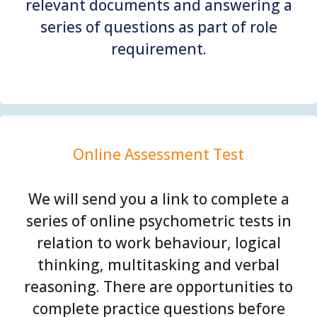
relevant documents and answering a
series of questions as part of role
requirement.
Online Assessment Test
We will send you a link to complete a
series of online psychometric tests in
relation to work behaviour, logical
thinking, multitasking and verbal
reasoning. There are opportunities to
complete practice questions before