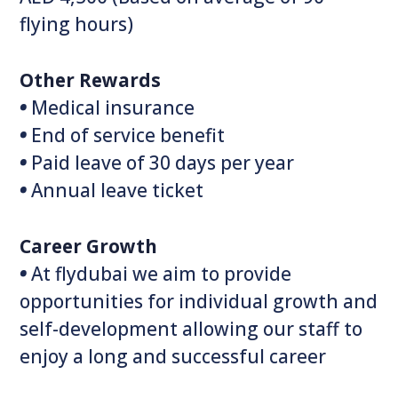
flying hours)
Other Rewards
•
Medical insurance
•
End of service benefit
•
Paid leave of 30‭ ‬days per year
•
Annual leave ticket
Career Growth
•
At flydubai we aim to provide
opportunities for individual growth and
self-development allowing our staff to
enjoy a long and successful career