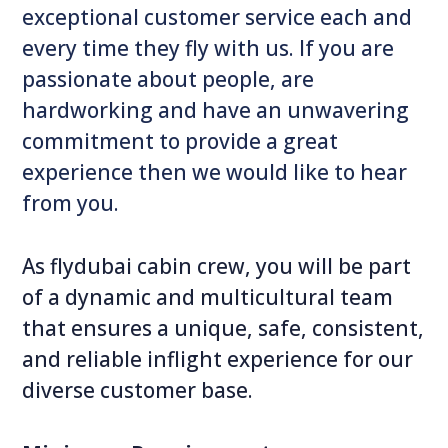
exceptional customer service each and
every time they fly with us. If you are
passionate about people, are
hardworking and have an unwavering
commitment to provide a great
experience then we would like to hear
from you.
As flydubai cabin crew, you will be part
of a dynamic and multicultural team
that ensures a unique, safe, consistent,
and reliable inflight experience for our
diverse customer base.