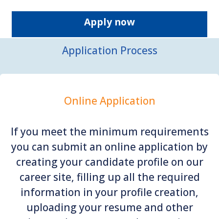
Apply now
Application Process
Online Application
If you meet the minimum requirements
you can submit an online application by
creating your candidate profile on our
career site, filling up all the required
information in your profile creation,
uploading your resume and other