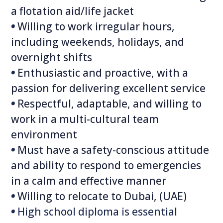
a flotation aid/life jacket
•
Willing to work irregular hours,
including weekends, holidays, and
overnight shifts
•
Enthusiastic and proactive, with a
passion for delivering excellent service
•
Respectful, adaptable, and willing to
work in a multi-cultural team
environment
•
Must have a safety-conscious attitude
and ability to respond to emergencies
in a calm and effective manner
•
Willing to relocate to Dubai, (UAE)
•
High school diploma is essential