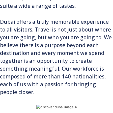
suite a wide a range of tastes.
Dubai offers a truly memorable experience
to all visitors. Travel is not just about where
you are going, but who you are going to. We
believe there is a purpose beyond each
destination and every moment we spend
together is an opportunity to create
something meaningful. Our workforce is
composed of more than 140 nationalities,
each of us with a passion for bringing
people closer.