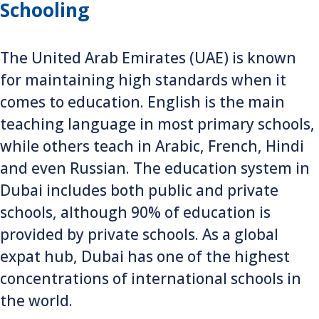
Schooling
The United Arab Emirates (UAE) is known
for maintaining high standards when it
comes to education. English is the main
teaching language in most primary schools,
while others teach in Arabic, French, Hindi
and even Russian. The education system in
Dubai includes both public and private
schools, although 90% of education is
provided by private schools. As a global
expat hub, Dubai has one of the highest
concentrations of international schools in
the world.