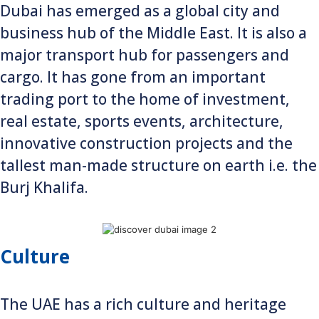
Dubai has emerged as a global city and
business hub of the Middle East. It is also a
major transport hub for passengers and
cargo. It has gone from an important
trading port to the home of investment,
real estate, sports events, architecture,
innovative construction projects and the
tallest man-made structure on earth i.e. the
Burj Khalifa.
Culture
The UAE has a rich culture and heritage