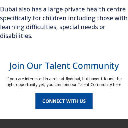
Dubai also has a large private health centre
specifically for children including those with
learning difficulties, special needs or
disabilities.
Join Our Talent Community
If you are interested in a role at flydubai, but haven’t found the
right opportunity yet, you can join our Talent Community here
CONNECT WITH US