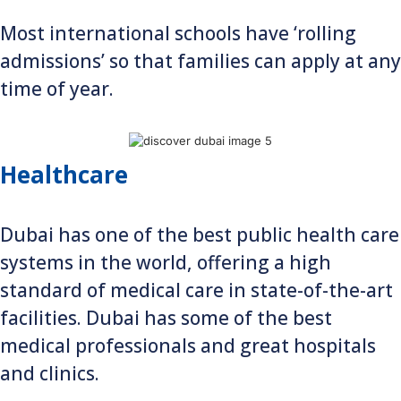
Most international schools have ‘rolling
admissions’ so that families can apply at any
time of year.
Healthcare
Dubai has one of the best public health care
systems in the world, offering a high
standard of medical care in state-of-the-art
facilities. Dubai has some of the best
medical professionals and great hospitals
and clinics.