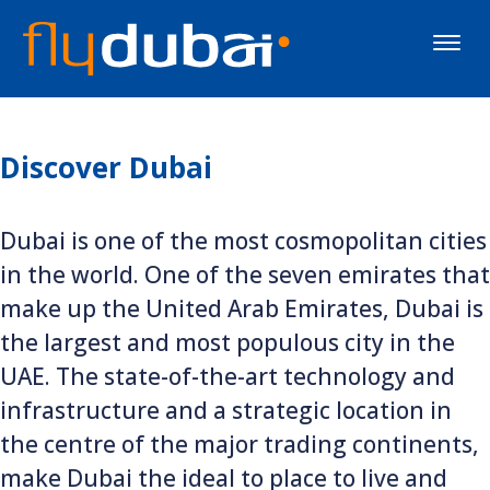
Toggle
naviga
Discover Dubai
Dubai is one of the most cosmopolitan cities
in the world. One of the seven emirates that
make up the United Arab Emirates, Dubai is
the largest and most populous city in the
UAE. The state-of-the-art technology and
infrastructure and a strategic location in
the centre of the major trading continents,
make Dubai the ideal to place to live and