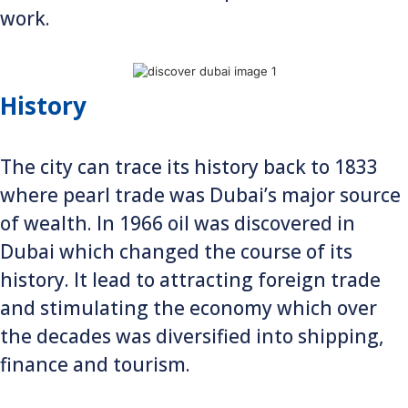
work.
History
The city can trace its history back to 1833
where pearl trade was Dubai’s major source
of wealth. In 1966 oil was discovered in
Dubai which changed the course of its
history. It lead to attracting foreign trade
and stimulating the economy which over
the decades was diversified into shipping,
finance and tourism.