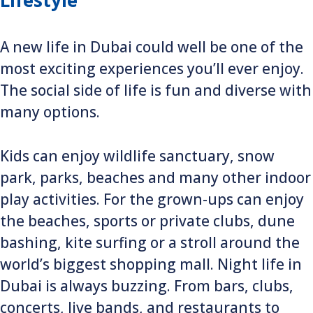
Lifestyle
A new life in Dubai could well be one of the
most exciting experiences you’ll ever enjoy.
The social side of life is fun and diverse with
many options.
Kids can enjoy wildlife sanctuary, snow
park, parks, beaches and many other indoor
play activities. For the grown-ups can enjoy
the beaches, sports or private clubs, dune
bashing, kite surfing or a stroll around the
world’s biggest shopping mall. Night life in
Dubai is always buzzing. From bars, clubs,
concerts, live bands, and restaurants to