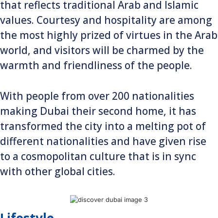
that reflects traditional Arab and Islamic
values. Courtesy and hospitality are among
the most highly prized of virtues in the Arab
world, and visitors will be charmed by the
warmth and friendliness of the people.
With people from over 200 nationalities
making Dubai their second home, it has
transformed the city into a melting pot of
different nationalities and have given rise
to a cosmopolitan culture that is in sync
with other global cities.