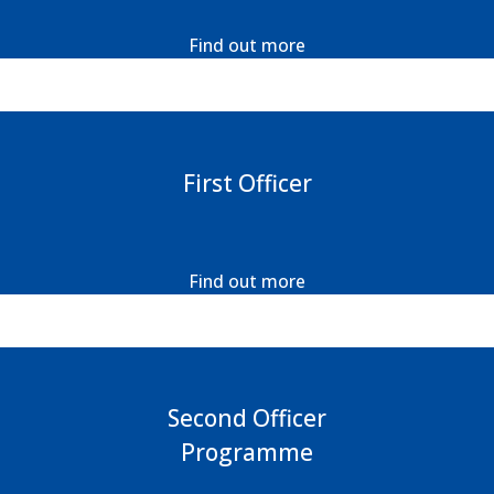
Find out more
First Officer
Find out more
Second Officer
Programme