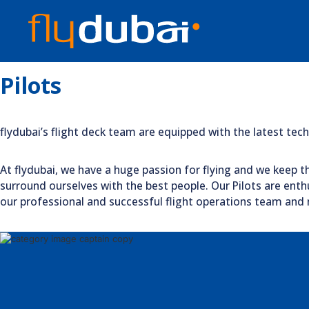
Pilots
flydubai’s flight deck team are equipped with the latest te
At flydubai, we have a huge passion for flying and we keep th
surround ourselves with the best people. Our Pilots are enthu
our professional and successful flight operations team and m