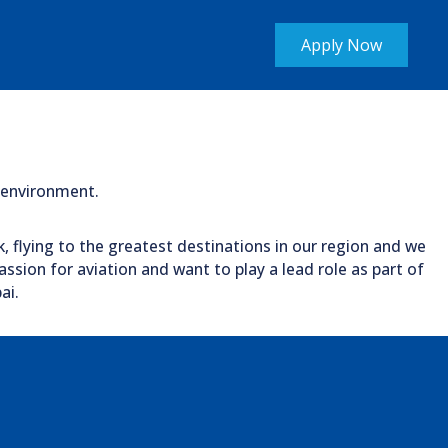
Apply Now
c environment.
k, flying to the greatest destinations in our region and we
ssion for aviation and want to play a lead role as part of
ai.