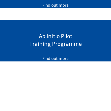
Find out more
Ab Initio Pilot
Training Programme
Find out more