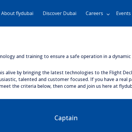
Skip
to
About flydubai
Discover Dubai
Careers
Events
Main
Content
chevron_right
chnology and training to ensure a safe operation in a dynami
is alive by bringing the latest technologies to the Flight Dec
siastic, talented and customer focused. If you have a real pa
eet the criteria below, then come and join us here at flydub
Captain