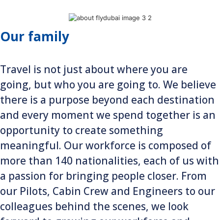
Our family
Travel is not just about where you are
going, but who you are going to. We believe
there is a purpose beyond each destination
and every moment we spend together is an
opportunity to create something
meaningful. Our workforce is composed of
more than 140 nationalities, each of us with
a passion for bringing people closer. From
our Pilots, Cabin Crew and Engineers to our
colleagues behind the scenes, we look