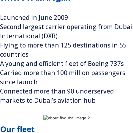
Launched in June 2009
Second largest carrier operating from Dubai
International (DXB)
Flying to more than 125 destinations in 55
countries
A young and efficient fleet of Boeing 737s
Carried more than 100 million passengers
since launch
Connected more than 90 underserved
markets to Dubai’s aviation hub
Our fleet