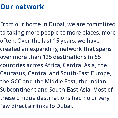
Our network
From our home in Dubai, we are committed
to taking more people to more places, more
often. Over the last 15 years, we have
created an expanding network that spans
over more than 125 destinations in 55
countries across Africa, Central Asia, the
Caucasus, Central and South-East Europe,
the GCC and the Middle East, the Indian
Subcontinent and South-East Asia. Most of
these unique destinations had no or very
few direct airlinks to Dubai.