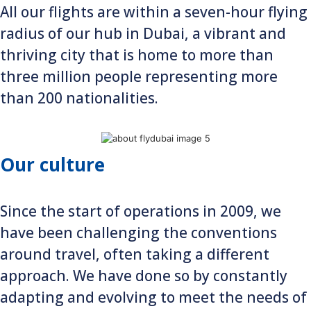
All our flights are within a seven-hour flying
radius of our hub in Dubai, a vibrant and
thriving city that is home to more than
three million people representing more
than 200 nationalities.
Our culture
Since the start of operations in 2009, we
have been challenging the conventions
around travel, often taking a different
approach. We have done so by constantly
adapting and evolving to meet the needs of