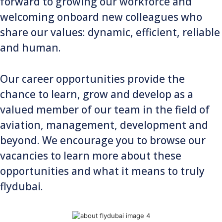
forward to growing our workforce and
welcoming onboard new colleagues who
share our values: dynamic, efficient, reliable
and human.
Our career opportunities provide the
chance to learn, grow and develop as a
valued member of our team in the field of
aviation, management, development and
beyond. We encourage you to browse our
vacancies to learn more about these
opportunities and what it means to truly
flydubai.