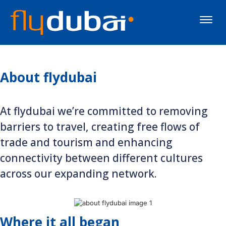
Toggle
naviga
About flydubai
At flydubai we’re committed to removing
barriers to travel, creating free flows of
trade and tourism and enhancing
connectivity between different cultures
across our expanding network.
Where it all began