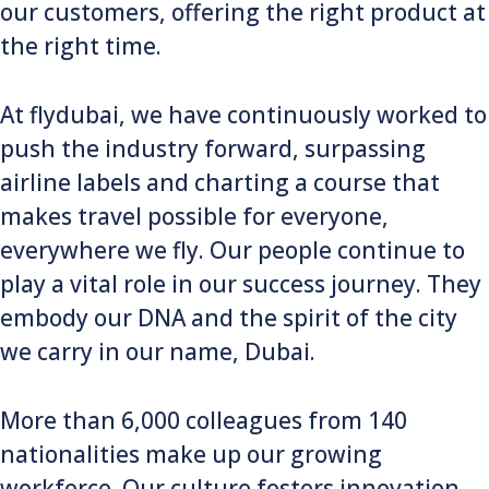
our customers, offering the right product at
the right time.
At flydubai, we have continuously worked to
push the industry forward, surpassing
airline labels and charting a course that
makes travel possible for everyone,
everywhere we fly. Our people continue to
play a vital role in our success journey. They
embody our DNA and the spirit of the city
we carry in our name, Dubai.
More than 6,000 colleagues from 140
nationalities make up our growing
workforce. Our culture fosters innovation,