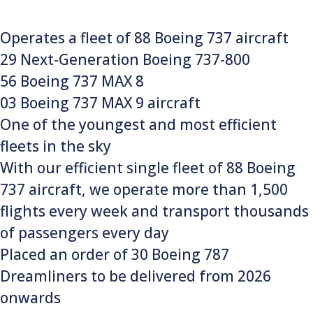
Operates a fleet of 88 Boeing 737 aircraft
29 Next-Generation Boeing 737-800
56 Boeing 737 MAX 8
03 Boeing 737 MAX 9 aircraft
One of the youngest and most efficient
fleets in the sky
With our efficient single fleet of 88 Boeing
737 aircraft, we operate more than 1,500
flights every week and transport thousands
of passengers every day
Placed an order of 30 Boeing 787
Dreamliners to be delivered from 2026
onwards