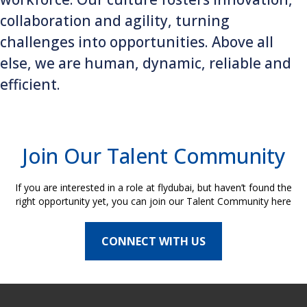
collaboration and agility, turning
challenges into opportunities. Above all
else, we are human, dynamic, reliable and
efficient.
Join Our Talent Community
If you are interested in a role at flydubai, but haven’t found the
right opportunity yet, you can join our Talent Community here
CONNECT WITH US