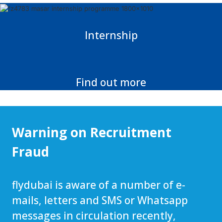
Internship
Find out more
Warning on Recruitment
Fraud
flydubai is aware of a number of e-
mails, letters and SMS or Whatsapp
messages in circulation recently,