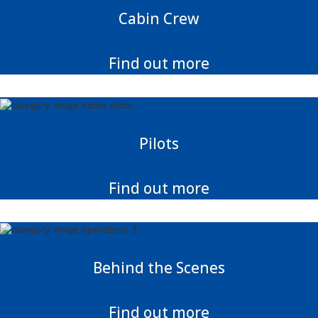
Cabin Crew
Find out more
Pilots
Find out more
Behind the Scenes
Find out more