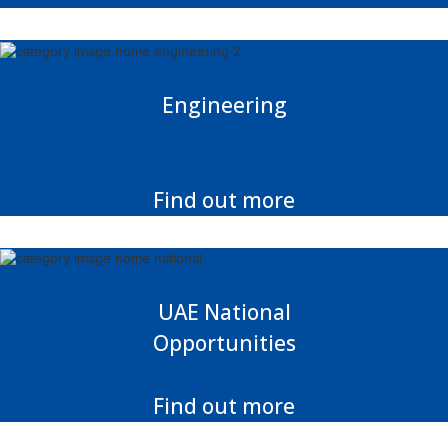
Engineering
Find out more
UAE National
Opportunities
Find out more