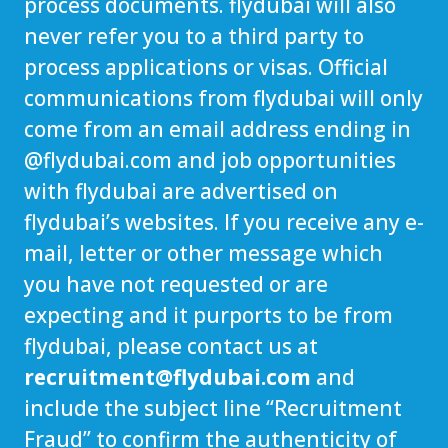
process documents. flydubai will also
never refer you to a third party to
process applications or visas. Official
communications from flydubai will only
come from an email address ending in
@
flydubai.com
and job opportunities
with flydubai are advertised on
flydubai’s websites. If you receive any e-
mail, letter or other message which
you have not requested or are
expecting and it purports to be from
flydubai, please contact us at
recruitment@flydubai.com
and
include the subject line “Recruitment
Fraud” to confirm the authenticity of