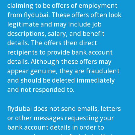
claiming to be offers of employment
from flydubai. These offers often look
legitimate and may include job
descriptions, salary, and benefit
details. The offers then direct
recipients to provide bank account
details. Although these offers may
appear genuine, they are fraudulent
and should be deleted immediately
and not responded to.
flydubai does not send emails, letters
or other messages requesting your
bank account details in order to