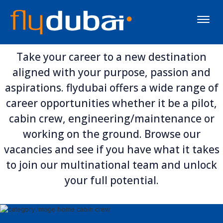
Toggle
naviga
Take your career to a new destination
aligned with your purpose, passion and
aspirations. flydubai offers a wide range of
career opportunities whether it be a pilot,
cabin crew, engineering/maintenance or
working on the ground. Browse our
vacancies and see if you have what it takes
to join our multinational team and unlock
your full potential.