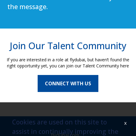
the message.
Join Our Talent Community
If you are interested in a role at flydubai, but haven’t found the
right opportunity yet, you can join our Talent Community here
CONNECT WITH US
Cookies are used on this site to
x
assist in continually improving the
flydubai.com