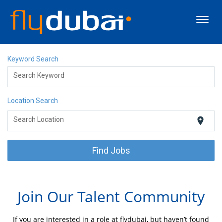
Toggl
navig
About flydubai
Keyword Search
Search Keyword
Discover Dubai
Location Search
Careers
location_on
Search Location
Events
Find Jobs
Apply Now
Join Our Talent Community
If you are interested in a role at flydubai, but haven’t found