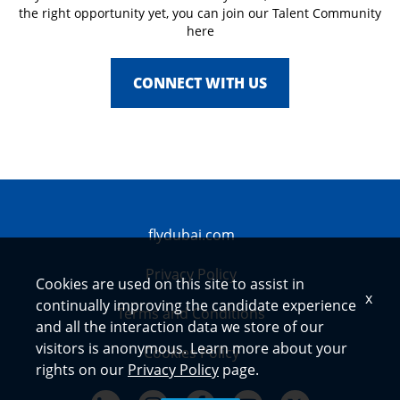
the right opportunity yet, you can join our Talent Community
here
CONNECT WITH US
flydubai.com
Privacy Policy
Cookies are used on this site to assist in
x
continually improving the candidate experience
Terms and Conditions
and all the interaction data we store of our
visitors is anonymous. Learn more about your
Cookies Policy
rights on our
Privacy Policy
page.