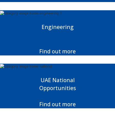
Engineering
Find out more
UAE National
Opportunities
Find out more