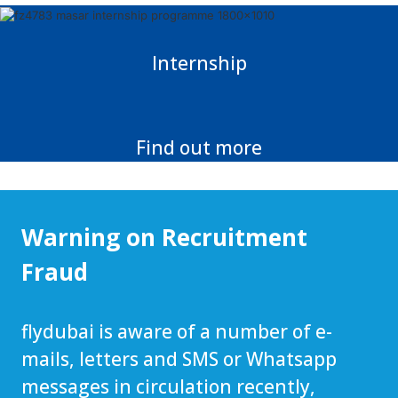
Internship
Find out more
Warning on Recruitment
Fraud
flydubai is aware of a number of e-
mails, letters and SMS or Whatsapp
messages in circulation recently,