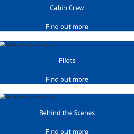
Cabin Crew
Find out more
Pilots
Find out more
Behind the Scenes
Find out more