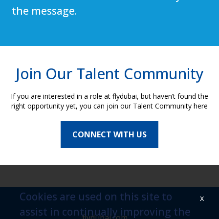
the message.
Join Our Talent Community
If you are interested in a role at flydubai, but haven’t found the
right opportunity yet, you can join our Talent Community here
CONNECT WITH US
Cookies are used on this site to
x
assist in continually improving the
flydubai.com