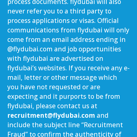
process documents. flydubai will also
never refer you to a third party to
process applications or visas. Official
communications from flydubai will only
come from an email address ending in
@
flydubai.com
and job opportunities
with flydubai are advertised on
flydubai’s websites. If you receive any e-
mail, letter or other message which
you have not requested or are
expecting and it purports to be from
flydubai, please contact us at
recruitment@flydubai.com
and
include the subject line “Recruitment
Fraud” to confirm the authenticity of