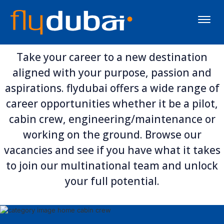
Toggle
naviga
Take your career to a new destination
aligned with your purpose, passion and
aspirations. flydubai offers a wide range of
career opportunities whether it be a pilot,
cabin crew, engineering/maintenance or
working on the ground. Browse our
vacancies and see if you have what it takes
to join our multinational team and unlock
your full potential.