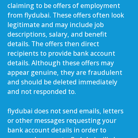
claiming to be offers of employment
from flydubai. These offers often look
legitimate and may include job
descriptions, salary, and benefit
details. The offers then direct
recipients to provide bank account
details. Although these offers may
appear genuine, they are fraudulent
and should be deleted immediately
and not responded to.
flydubai does not send emails, letters
or other messages requesting your
bank account details in order to