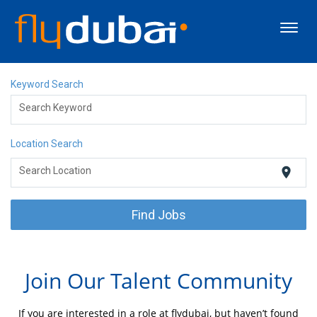
Toggl
navig
About flydubai
Keyword Search
Search Keyword
Discover Dubai
Location Search
Careers
location_on
Search Location
Events
Find Jobs
Apply Now
Join Our Talent Community
If you are interested in a role at flydubai, but haven’t found