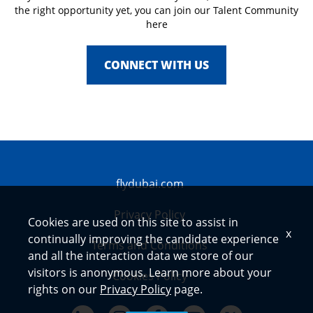
the right opportunity yet, you can join our Talent Community
here
CONNECT WITH US
flydubai.com
Privacy Policy
Cookies are used on this site to assist in
x
continually improving the candidate experience
Terms and Conditions
and all the interaction data we store of our
visitors is anonymous. Learn more about your
Cookies Policy
rights on our
Privacy Policy
page.