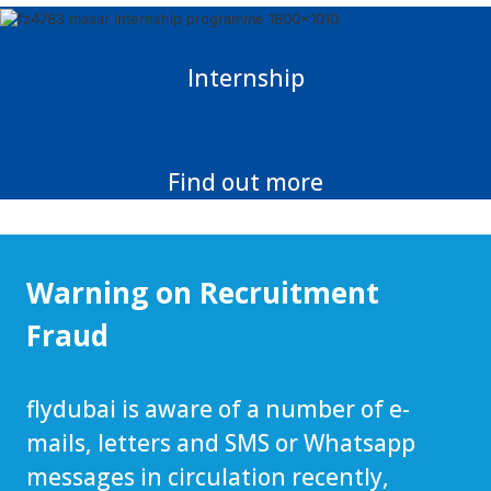
Internship
Find out more
Warning on Recruitment
Fraud
flydubai is aware of a number of e-
mails, letters and SMS or Whatsapp
messages in circulation recently,