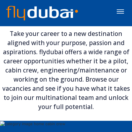
Toggle
naviga
Take your career to a new destination
aligned with your purpose, passion and
aspirations. flydubai offers a wide range of
career opportunities whether it be a pilot,
cabin crew, engineering/maintenance or
working on the ground. Browse our
vacancies and see if you have what it takes
to join our multinational team and unlock
your full potential.