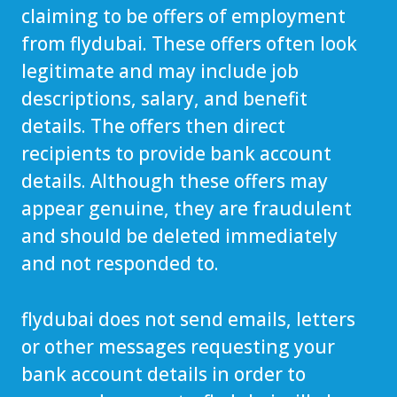
claiming to be offers of employment
from flydubai. These offers often look
legitimate and may include job
descriptions, salary, and benefit
details. The offers then direct
recipients to provide bank account
details. Although these offers may
appear genuine, they are fraudulent
and should be deleted immediately
and not responded to.
flydubai does not send emails, letters
or other messages requesting your
bank account details in order to