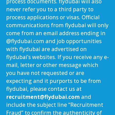
process documents. flydubai will also
never refer you to a third party to
process applications or visas. Official
communications from flydubai will only
come from an email address ending in
@
flydubai.com
and job opportunities
with flydubai are advertised on
flydubai’s websites. If you receive any e-
mail, letter or other message which
you have not requested or are
expecting and it purports to be from
flydubai, please contact us at
recruitment@flydubai.com
and
include the subject line “Recruitment
Fraud” to confirm the authenticity of