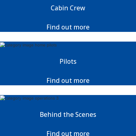
Cabin Crew
Find out more
Pilots
Find out more
Behind the Scenes
Find out more