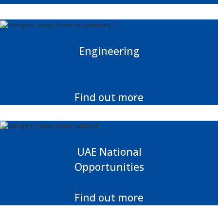
Engineering
Find out more
UAE National
Opportunities
Find out more