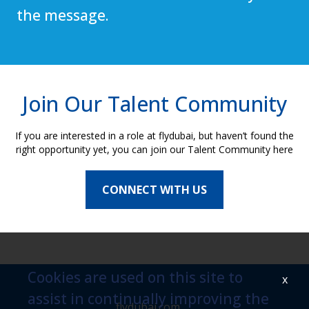
the message.
Join Our Talent Community
If you are interested in a role at flydubai, but haven’t found the
right opportunity yet, you can join our Talent Community here
CONNECT WITH US
Cookies are used on this site to
x
assist in continually improving the
flydubai.com