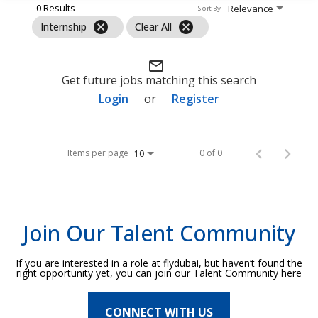
0 Results
Relevance
Sort By
cancel
cancel
Internship
Clear All
mail_outline
Get future jobs matching this search
Login
or
Register
Items per page
0 of 0
10
Join Our Talent Community
If you are interested in a role at flydubai, but haven’t found the
right opportunity yet, you can join our Talent Community here
CONNECT WITH US